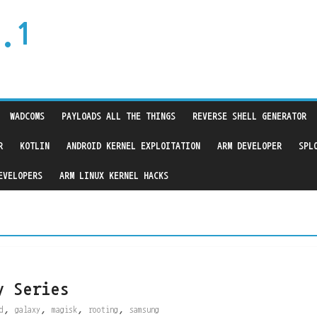
.1
WADCOMS
PAYLOADS ALL THE THINGS
REVERSE SHELL GENERATOR
R
KOTLIN
ANDROID KERNEL EXPLOITATION
ARM DEVELOPER
SPL
EVELOPERS
ARM LINUX KERNEL HACKS
y Series
,
,
,
,
d
galaxy
magisk
rooting
samsung