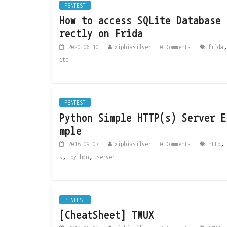
PENTEST
How to access SQLite Database 
rectly on Frida
2020-06-10
xiphiasilver
0 Comments
frida
ite
PENTEST
Python Simple HTTP(s) Server E
mple
2018-09-07
xiphiasilver
0 Comments
http
,
,
s
python
server
PENTEST
[CheatSheet] TMUX