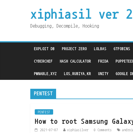
xiphiasil ver 2
Debugging, Decompile, Hooking
EXPLOIT DB
PROJECT ZERO
LOLBAS
GTFOBINS
CYBERCHEF
HASH CALCULATOR
FRIDA
PUPPETEE
PWNABLE.XYZ
LOS.RUBIYA.KR
UNITY
GOOGLE D
PENTEST
PENTEST
How to root Samsung Galax
2021-07-07
xiphiasilver
0 Comments
androi