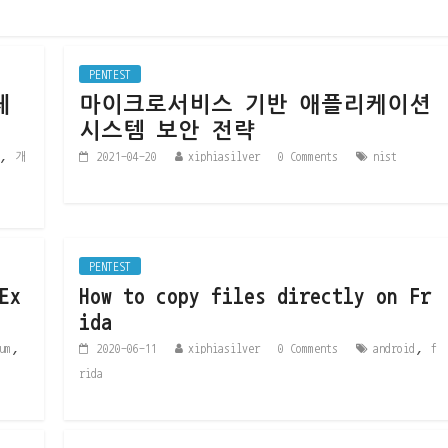
PENTEST
체
마이크로서비스 기반 애플리케이션
시스템 보안 전략
,
개
2021-04-20
xiphiasilver
0 Comments
nist
PENTEST
Ex
How to copy files directly on Fr
ida
,
,
um
2020-06-11
xiphiasilver
0 Comments
android
f
rida