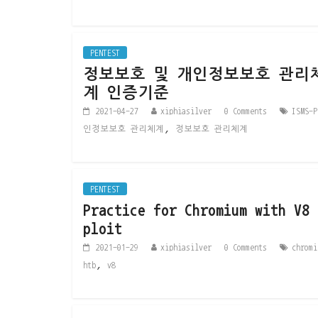
PENTEST
정보보호 및 개인정보보호 관리
계 인증기준
2021-04-27
xiphiasilver
0 Comments
ISMS-P
,
인정보보호 관리체계
정보보호 관리체계
PENTEST
Practice for Chromium with V8 
ploit
2021-01-29
xiphiasilver
0 Comments
chromi
,
htb
v8