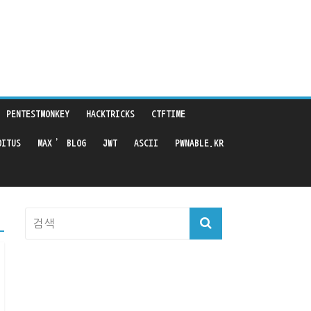
PENTESTMONKEY
HACKTRICKS
CTFTIME
OITUS
MAX’ BLOG
JWT
ASCII
PWNABLE.KR