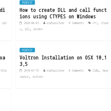
PENTEST
di
How to create DLL and call funct
ions using CTYPES on Windows
,
,
sql
2020-06-03
xiphiasilver
0 Comments
c++
ctype
,
,
s
dll
ptyhon
PENTEST
xa
Voltron Installation on OSX 10.1
3.5
,
,
http
2018-07-19
xiphiasilver
0 Comments
lldb
tmux
,
inator
voltron