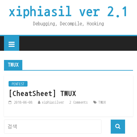
xiphiasil ver 2.1
Debugging, Decompile, Hooking
TMUX
PENTEST
[CheatSheet] TMUX
2018-06-08
xiphiasilver
2 Comments
TMUX