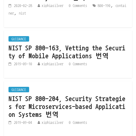
,
2020-02-28
xiphiasilver
0 Comments
800-190
contai
,
ner
nist
GUIDANCE
NIST SP 800-163, Vetting the Securi
ty of Mobile Applications 번역
2019-09-10
xiphiasilver
0 Comments
GUIDANCE
NIST SP 800-204, Security Strategie
s for Microservices-based Applicati
on Systems 번역
2019-09-04
xiphiasilver
0 Comments