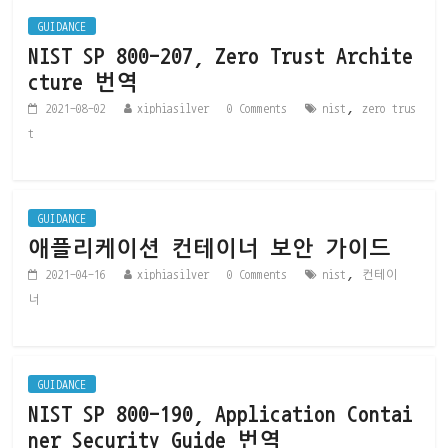
GUIDANCE
NIST SP 800-207, Zero Trust Archite
cture 번역
,
2021-08-02
xiphiasilver
0 Comments
nist
zero trus
t
GUIDANCE
애플리케이션 컨테이너 보안 가이드
,
2021-04-16
xiphiasilver
0 Comments
nist
컨테이
너
GUIDANCE
NIST SP 800-190, Application Contai
ner Security Guide 번역