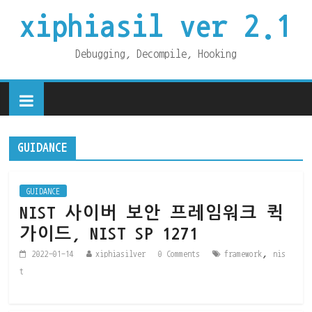
xiphiasil ver 2.1
Debugging, Decompile, Hooking
GUIDANCE
GUIDANCE
NIST 사이버 보안 프레임워크 퀵
가이드, NIST SP 1271
,
2022-01-14
xiphiasilver
0 Comments
framework
nis
t