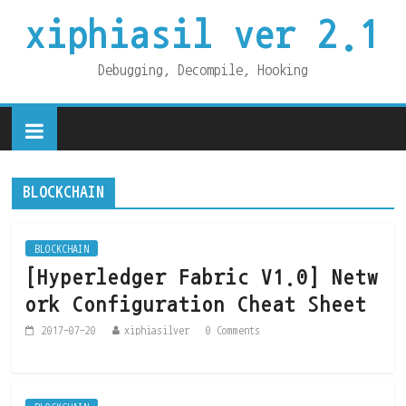
xiphiasil ver 2.1
Debugging, Decompile, Hooking
BLOCKCHAIN
BLOCKCHAIN
[Hyperledger Fabric V1.0] Netw
ork Configuration Cheat Sheet
2017-07-20
xiphiasilver
0 Comments