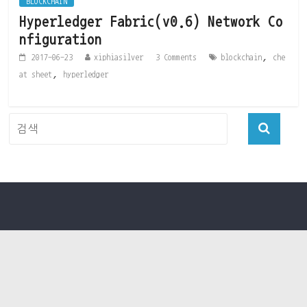
BLOCKCHAIN
Hyperledger Fabric(v0.6) Network Co
nfiguration
,
2017-06-23
xiphiasilver
3 Comments
blockchain
che
,
at sheet
hyperledger